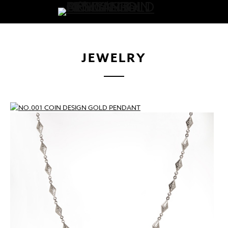
JEWELRY