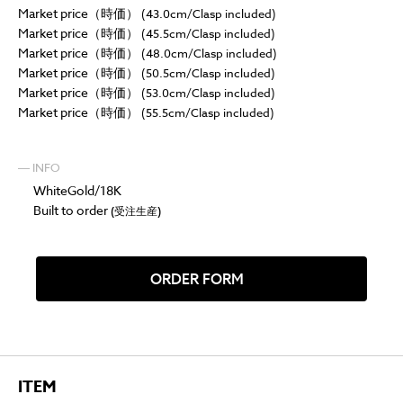
Market price（時価）
(43.0cm/Clasp included)
Market price（時価）
(45.5cm/Clasp included)
Market price（時価）
(48.0cm/Clasp included)
Market price（時価）
(50.5cm/Clasp included)
Market price（時価）
(53.0cm/Clasp included)
Market price（時価）
(55.5cm/Clasp included)
― INFO
WhiteGold/18K
Built to order
(受注生産)
ORDER FORM
ITEM