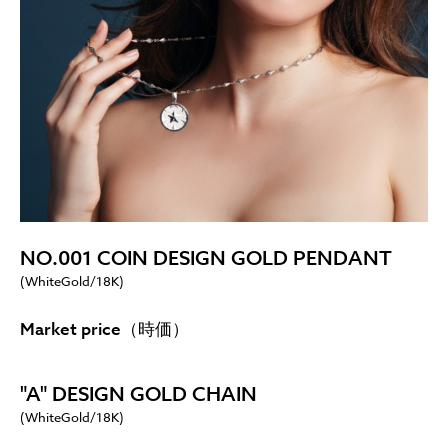
NO.001 COIN DESIGN GOLD PENDANT
(WhiteGold/18K)
Market price（時価）
"A" DESIGN GOLD CHAIN
(WhiteGold/18K)